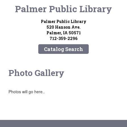
Palmer Public Library
Palmer Public Library
520 Hanson Ave.
Palmer, IA 50571
712-359-2296
Catalog Search
Photo Gallery
Photos will go here..