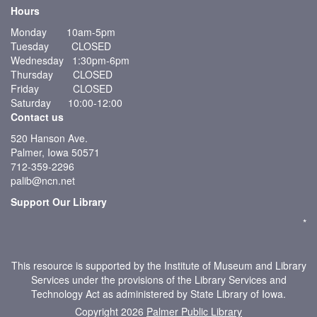
Hours
Monday 10am-5pm
Tuesday CLOSED
Wednesday 1:30pm-6pm
Thursday CLOSED
Friday CLOSED
Saturday 10:00-12:00
Contact us
520 Hanson Ave.
Palmer, Iowa 50571
712-359-2296
palib@ncn.net
Support Our Library
*
This resource is supported by the Institute of Museum and Library
Services under the provisions of the Library Services and
Technology Act as administered by State Library of Iowa.
Copyright 2026
Palmer Public Library