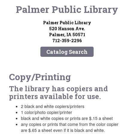
Palmer Public Library
Palmer Public Library
520 Hanson Ave.
Palmer, IA 50571
712-359-2296
Catalog Search
Copy/Printing
The library has copiers and
printers available for use.
2 black and white copiers/printers
1 color/photo copier/printer
black and white copies or prints are $.15 a sheet
any copies or prints that come from the color copier
are $.65 a sheet even if it is black and white.