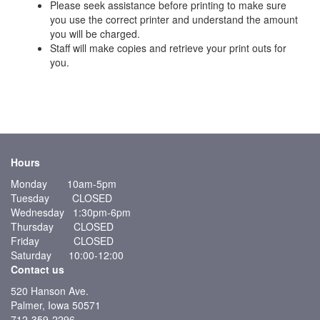
Please seek assistance before printing to make sure
you use the correct printer and understand the amount
you will be charged.
Staff will make copies and retrieve your print outs for
you.
Hours
Monday 10am-5pm
Tuesday CLOSED
Wednesday 1:30pm-6pm
Thursday CLOSED
Friday CLOSED
Saturday 10:00-12:00
Contact us
520 Hanson Ave.
Palmer, Iowa 50571
712-359-2296